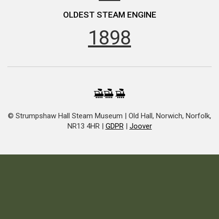
OLDEST STEAM ENGINE
1898
© Strumpshaw Hall Steam Museum | Old Hall, Norwich, Norfolk,
NR13 4HR |
GDPR
|
Joover