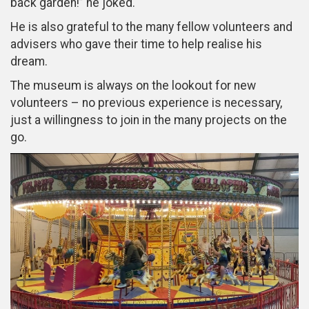
back garden!” he joked.
He is also grateful to the many fellow volunteers and
advisers who gave their time to help realise his
dream.
The museum is always on the lookout for new
volunteers – no previous experience is necessary,
just a willingness to join in the many projects on the
go.