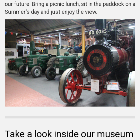
our future. Bring a picnic lunch, sit in the paddock on a
Summer's day and just enjoy the view.
Take a look inside our museum