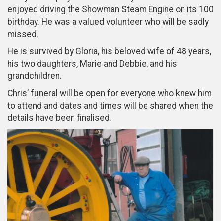
enjoyed driving the Showman Steam Engine on its 100
birthday. He was a valued volunteer who will be sadly
missed.
He is survived by Gloria, his beloved wife of 48 years,
his two daughters, Marie and Debbie, and his
grandchildren.
Chris’ funeral will be open for everyone who knew him
to attend and dates and times will be shared when the
details have been finalised.