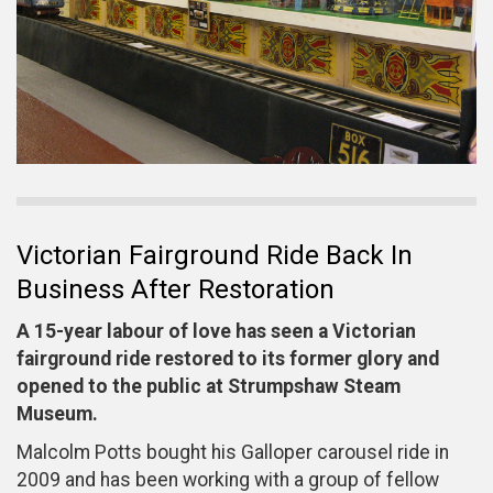
Victorian Fairground Ride Back In
Business After Restoration
A 15-year labour of love has seen a Victorian
fairground ride restored to its former glory and
opened to the public at Strumpshaw Steam
Museum.
Malcolm Potts bought his Galloper carousel ride in
2009 and has been working with a group of fellow