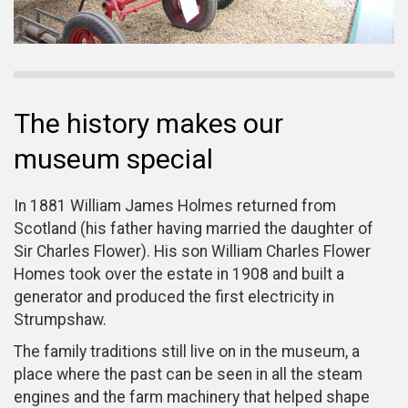
The history makes our
museum special
In 1881 William James Holmes returned from
Scotland (his father having married the daughter of
Sir Charles Flower). His son William Charles Flower
Homes took over the estate in 1908 and built a
generator and produced the first electricity in
Strumpshaw.
The family traditions still live on in the museum, a
place where the past can be seen in all the steam
engines and the farm machinery that helped shape