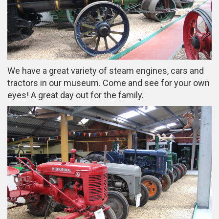
We have a great variety of steam engines, cars and
tractors in our museum. Come and see for your own
eyes! A great day out for the family.