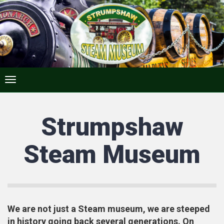
Strumpshaw
Steam Museum
We are not just a Steam museum, we are steeped
in history going back several generations. On