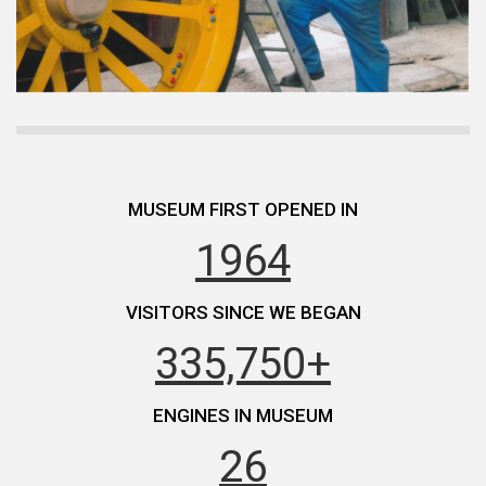
MUSEUM FIRST OPENED IN
1964
VISITORS SINCE WE BEGAN
335,750+
ENGINES IN MUSEUM
26