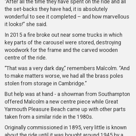
“After all the time they have spent on the ride and all
the set-backs they have had, it is absolutely
wonderful to see it completed – and how marvellous
it looks!” she said.
In 2015 a fire broke out near some trucks in which
key parts of the carousel were stored, destroying
woodwork for the frame and the carved wooden
centre of the ride.
“That was a very dark day,” remembers Malcolm. “And
to make matters worse, we had all the brass poles
stolen from storage in Cambridge.”
But help was at hand - a showman from Southampton
offered Malcolm a new centre piece while Great
Yarmouth Pleasure Beach came up with other parts
taken from a similar ride in the 1980s.
Originally commissioned in 1895, very little is known
about the ride until it was bought around 1945 by a