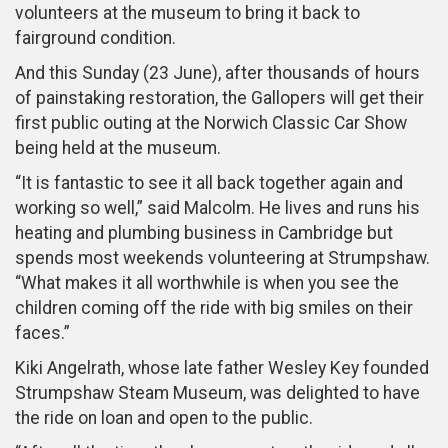
volunteers at the museum to bring it back to
fairground condition.
And this Sunday (23 June), after thousands of hours
of painstaking restoration, the Gallopers will get their
first public outing at the Norwich Classic Car Show
being held at the museum.
“It is fantastic to see it all back together again and
working so well,” said Malcolm. He lives and runs his
heating and plumbing business in Cambridge but
spends most weekends volunteering at Strumpshaw.
“What makes it all worthwhile is when you see the
children coming off the ride with big smiles on their
faces.”
Kiki Angelrath, whose late father Wesley Key founded
Strumpshaw Steam Museum, was delighted to have
the ride on loan and open to the public.