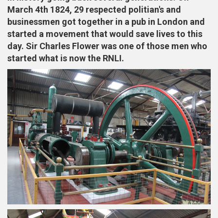
March 4th 1824, 29 respected politian's and
businessmen got together in a pub in London and
started a movement that would save lives to this
day. Sir Charles Flower was one of those men who
started what is now the RNLI.