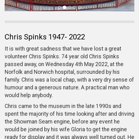
Chris Spinks 1947- 2022
It is with great sadness that we have lost a great
volunteer Chris Spinks. 74 year old Chris Spinks
passed away, on Wednesday 4th May 2022, at the
Norfolk and Norwich hospital, surrounded by his
family. Chris was a local chap, with a very dry sense of
humour and a generous nature. A practical man who
would help anybody.
Chris came to the museum in the late 1990s and
spent the majority of his time looking after and driving
the Showman Seam engine, before any event he
would be joined by his wife Gloria to get the engine
ready for display and it was always well turned out. He