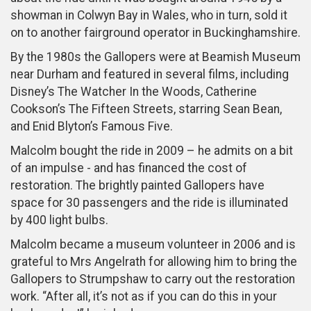
showman in Colwyn Bay in Wales, who in turn, sold it
on to another fairground operator in Buckinghamshire.
By the 1980s the Gallopers were at Beamish Museum
near Durham and featured in several films, including
Disney’s The Watcher In the Woods, Catherine
Cookson’s The Fifteen Streets, starring Sean Bean,
and Enid Blyton’s Famous Five.
Malcolm bought the ride in 2009 – he admits on a bit
of an impulse - and has financed the cost of
restoration. The brightly painted Gallopers have
space for 30 passengers and the ride is illuminated
by 400 light bulbs.
Malcolm became a museum volunteer in 2006 and is
grateful to Mrs Angelrath for allowing him to bring the
Gallopers to Strumpshaw to carry out the restoration
work. “After all, it’s not as if you can do this in your