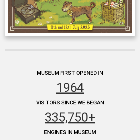
MUSEUM FIRST OPENED IN
1964
VISITORS SINCE WE BEGAN
335,750+
ENGINES IN MUSEUM