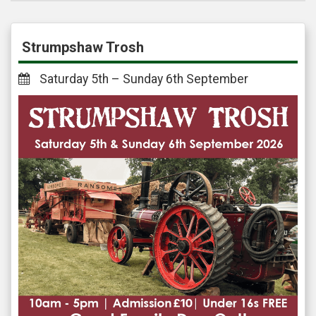
Strumpshaw Trosh
Saturday 5th – Sunday 6th September