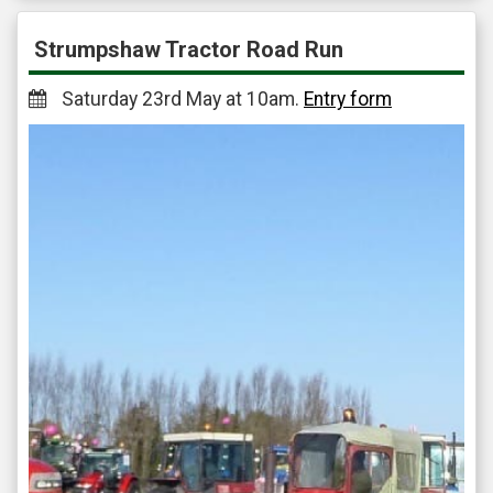
Strumpshaw Tractor Road Run
Saturday 23rd May at 10am.
Entry form