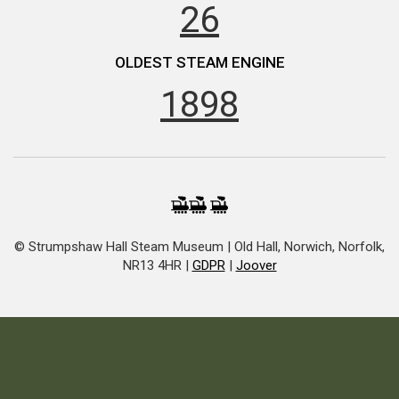
26
OLDEST STEAM ENGINE
1898
© Strumpshaw Hall Steam Museum | Old Hall, Norwich, Norfolk,
NR13 4HR |
GDPR
|
Joover