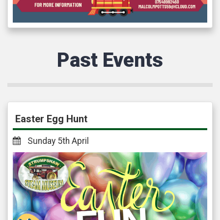
Past Events
Easter Egg Hunt
Sunday 5th April