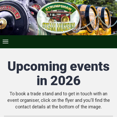
Upcoming events
in 2026
To book a trade stand and to get in touch with an
event organiser, click on the flyer and you'll find the
contact details at the bottom of the image.