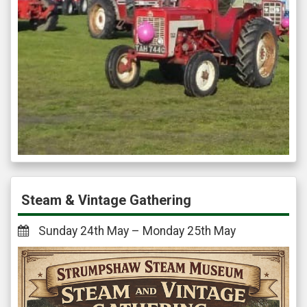
Steam & Vintage Gathering
Sunday 24th May – Monday 25th May