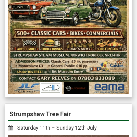
Strumpshaw Tree Fair
Saturday 11th – Sunday 12th July