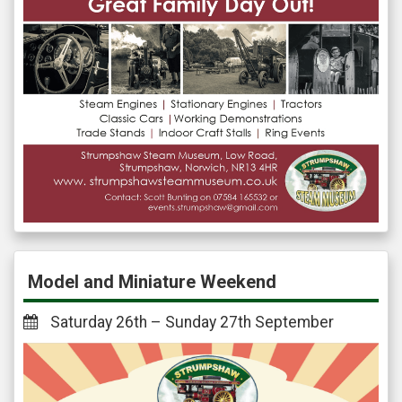
Model and Miniature Weekend
Saturday 26th – Sunday 27th September