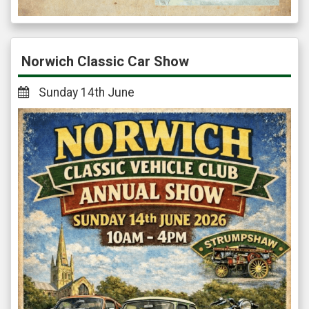
Norwich Classic Car Show
Sunday 14th June